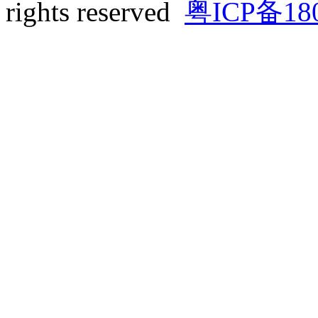
rights reserved
粤ICP备18