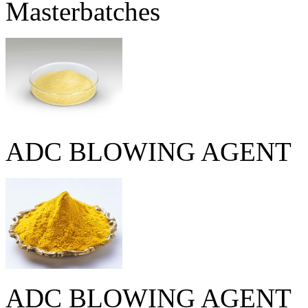
Masterbatches
ADC BLOWING AGENT
ADC BLOWING AGENT