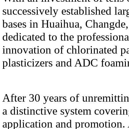
successively established l
bases in Huaihua, Changde
dedicated to the profession
innovation of chlorinated p
plasticizers and ADC foami
After 30 years of unremittin
a distinctive system coveri
application and promotion. 