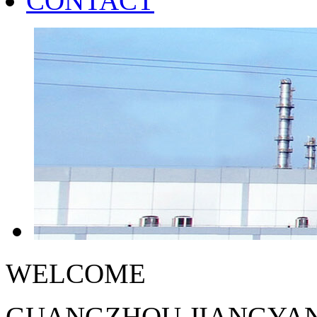
CONTACT
WELCOME
GUANGZHOU JIANGYAN 