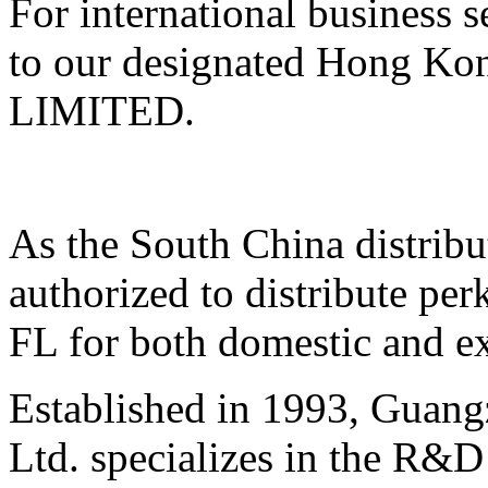
For international business 
to our designated Hong K
LIMITED.
As the South China distrib
authorized to distribute p
FL for both domestic and e
Established in 1993, Guan
Ltd. specializes in the R&