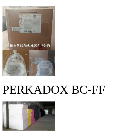
PERKADOX BC-FF