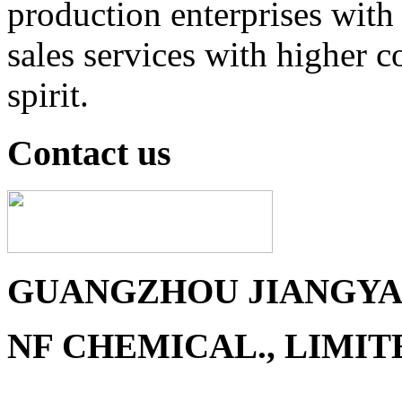
production enterprises with 
sales services with higher 
spirit.
Contact us
GUANGZHOU JIANGYAN
NF CHEMICAL., LIMIT