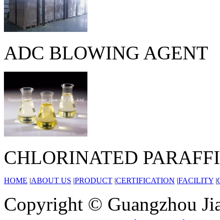
ADC BLOWING AGENT
CHLORINATED PARAFF
HOME
|
ABOUT US
|
PRODUCT
|
CERTIFICATION
|
FACILITY
|
Copyright © Guangzhou Jia