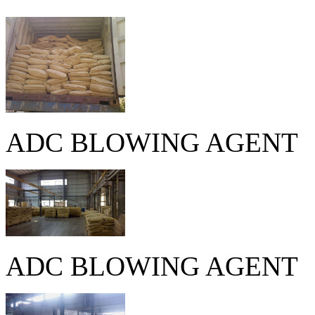
ADC BLOWING AGENT
ADC BLOWING AGENT