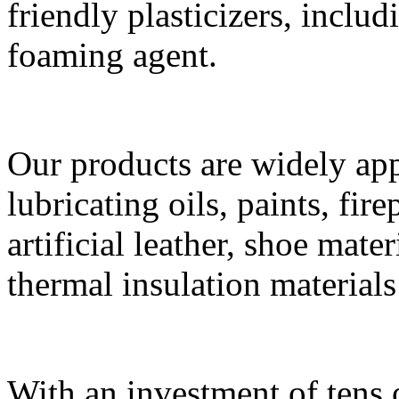
friendly plasticizers, incl
foaming agent.
Our products are widely app
lubricating oils, paints, fi
artificial leather, shoe mate
thermal insulation materials 
With an investment of tens 