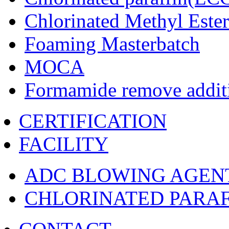
Chlorinated Methyl Ester
Foaming Masterbatch
MOCA
Formamide remove addit
CERTIFICATION
FACILITY
ADC BLOWING AGEN
CHLORINATED PARAF