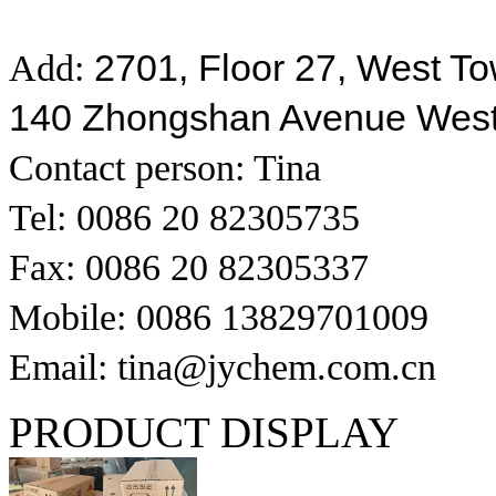
2701, Floor 27, West T
Add:
140 Zhongshan Avenue Wes
Contact person: Tina
Tel: 0086 20 82305735
Fax: 0086 20 82305337
Mobile: 0086 13829701009
Email: tina@jychem.com.cn
PRODUCT DISPLAY