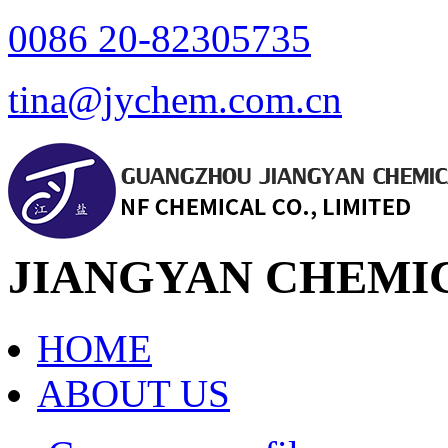
0086 20-82305735
tina@jychem.com.cn
JIANGYAN CHEMIC
HOME
ABOUT US