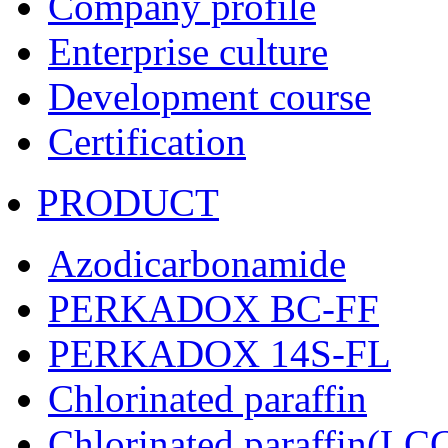
Company profile
Enterprise culture
Development course
Certification
PRODUCT
Azodicarbonamide
PERKADOX BC-FF
PERKADOX 14S-FL
Chlorinated paraffin
Chlorinated paraffin(LC