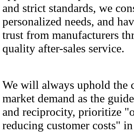
and strict standards, we con
personalized needs, and ha
trust from manufacturers th
quality after-sales service.
We will always uphold the c
market demand as the guide 
and reciprocity, prioritize 
reducing customer costs" in