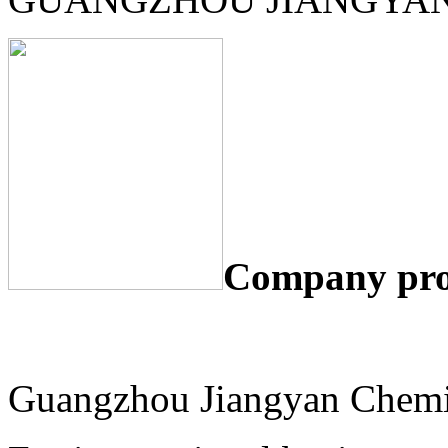
Company pro
Guangzhou Jiangyan Chemic