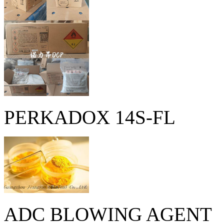
PERKADOX 14S-FL
ADC BLOWING AGENT